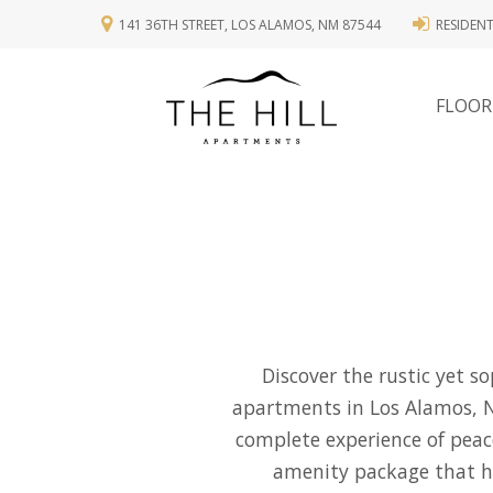
141 36TH STREET, LOS ALAMOS, NM 87544
RESIDEN
FLOOR
Discover the rustic yet s
apartments in Los Alamos, 
complete experience of peac
amenity package that has