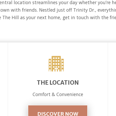
central location streamlines your day whether you’re 
town with friends. Nestled just off Trinity Dr., everyt
e The Hill as your next home, get in touch with the fr
THE LOCATION
Comfort & Convenience
DISCOVER NOW