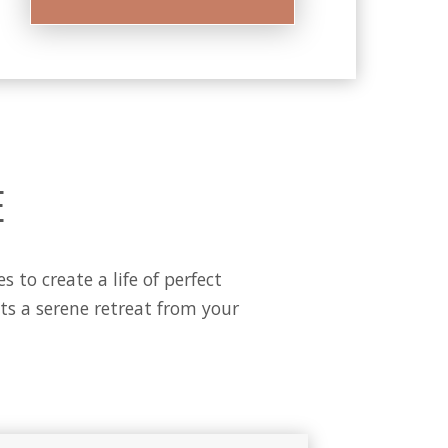
E
to create a life of perfect
s a serene retreat from your