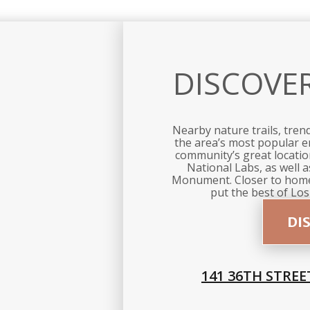
DISCOVE
Nearby nature trails, tren
the area’s most popular e
community’s great location
National Labs, as well 
Monument. Closer to home
put the best of Los
DI
141 36TH STREE