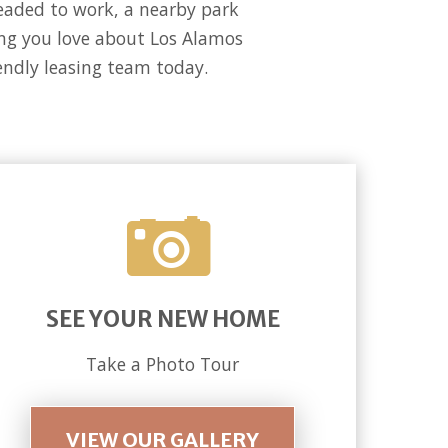
headed to work, a nearby park
hing you love about Los Alamos
iendly leasing team today.
SEE YOUR NEW HOME
Take a Photo Tour
VIEW OUR GALLERY