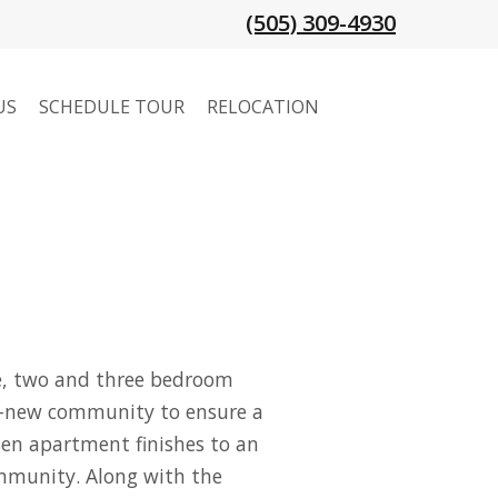
(505) 309-4930
US
SCHEDULE TOUR
RELOCATION
one, two and three bedroom
d-new community to ensure a
sen apartment finishes to an
community. Along with the