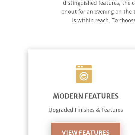
distinguished features, the 
or out for an evening on the 
is within reach. To choos
MODERN FEATURES
Upgraded Finishes & Features
VIEW FEATURES