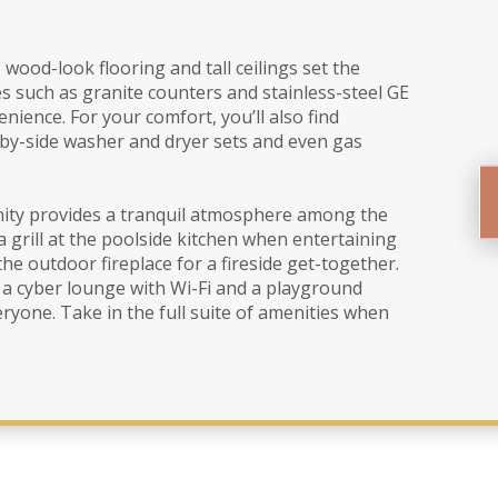
wood-look flooring and tall ceilings set the
s such as granite counters and stainless-steel GE
nience. For your comfort, you’ll also find
-by-side washer and dryer sets and even gas
ity provides a tranquil atmosphere among the
a grill at the poolside kitchen when entertaining
the outdoor fireplace for a fireside get-together.
, a cyber lounge with Wi-Fi and a playground
yone. Take in the full suite of amenities when