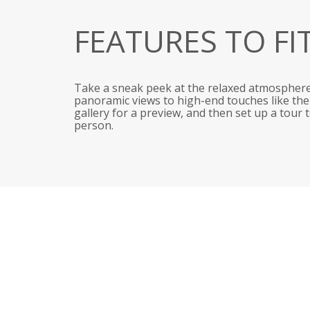
FEATURES TO FI
Take a sneak peek at the relaxed atmosphere
panoramic views to high-end touches like the r
gallery for a preview, and then set up a tour
person.