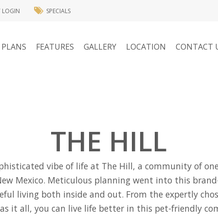
T LOGIN
SPECIALS
 PLANS
FEATURES
GALLERY
LOCATION
CONTACT 
THE HILL
ophisticated vibe of life at The Hill, a community of 
New Mexico. Meticulous planning went into this bran
eful living both inside and out. From the expertly cho
 it all, you can live life better in this pet-friendly 