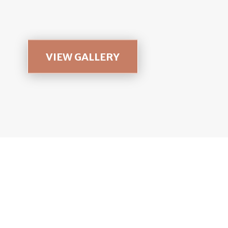
VIEW GALLERY