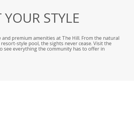
T YOUR STYLE
 and premium amenities at The Hill. From the natural
esort-style pool, the sights never cease. Visit the
 to see everything the community has to offer in