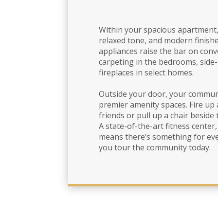
Within your spacious apartment, 
relaxed tone, and modern finishe
appliances raise the bar on conve
carpeting in the bedrooms, side
fireplaces in select homes.
Outside your door, your commun
premier amenity spaces. Fire up 
friends or pull up a chair beside 
A state-of-the-art fitness center
means there’s something for ever
you tour the community today.