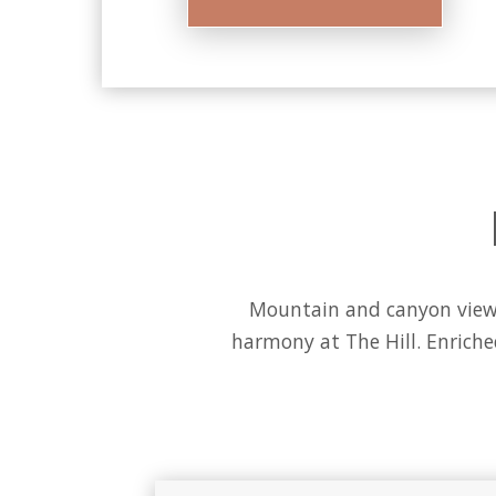
Mountain and canyon views 
harmony at The Hill. Enrich