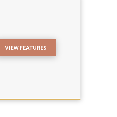
VIEW FEATURES