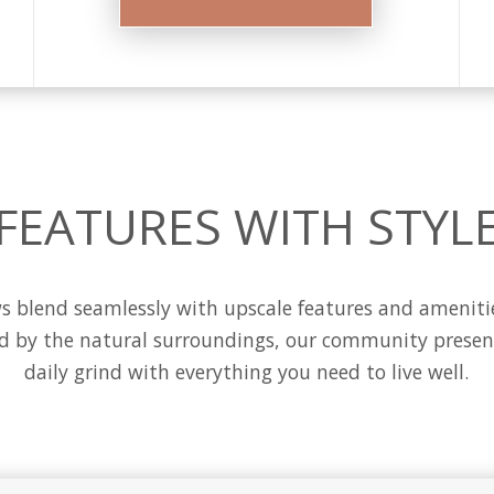
FEATURES WITH STYL
blend seamlessly with upscale features and amenities 
ed by the natural surroundings, our community present
daily grind with everything you need to live well.