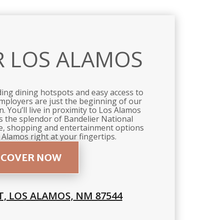
R LOS ALAMOS
ding dining hotspots and easy access to
mployers are just the beginning of our
. You’ll live in proximity to Los Alamos
as the splendor of Bandelier National
, shopping and entertainment options
 Alamos right at your fingertips.
SCOVER NOW
T, LOS ALAMOS, NM 87544