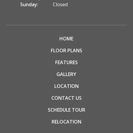
Sunday:
Closed
HOME
FLOOR PLANS
FEATURES
GALLERY
LOCATION
CONTACT US
SCHEDULE TOUR
RELOCATION