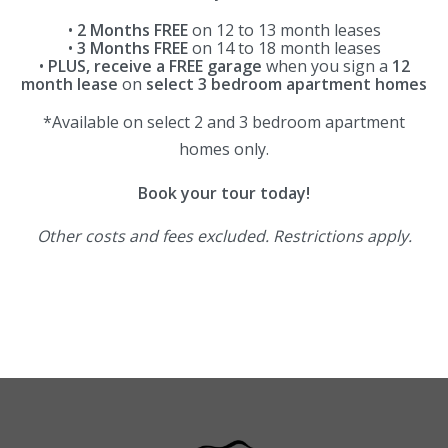
•
2 Months FREE
on 12 to 13 month leases
•
3 Months FREE
on 14 to 18 month leases
•
PLUS, receive a FREE garage
when you sign a
12
month lease
on
select 3 bedroom apartment homes
*Available on select 2 and 3 bedroom apartment
homes only.
Book your tour today!
Other costs and fees excluded. Restrictions apply.