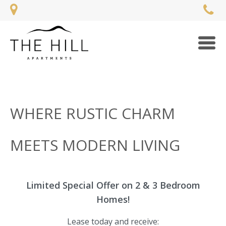
Togg
navi
WHERE RUSTIC CHARM
MEETS MODERN LIVING
Limited Special Offer on 2 & 3 Bedroom
Homes!
Lease today and receive: