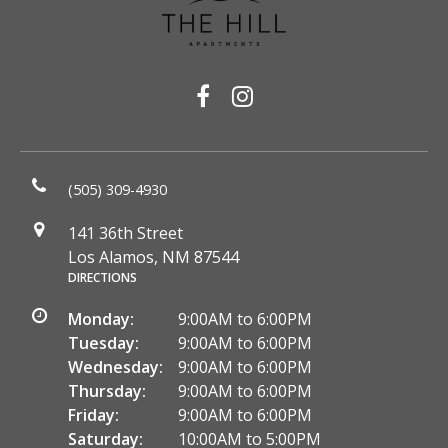
(505) 309-4930
141 36th Street
Los Alamos, NM 87544
DIRECTIONS
Monday:
9:00AM to 6:00PM
Tuesday:
9:00AM to 6:00PM
Wednesday:
9:00AM to 6:00PM
Thursday:
9:00AM to 6:00PM
Friday:
9:00AM to 6:00PM
Saturday:
10:00AM to 5:00PM